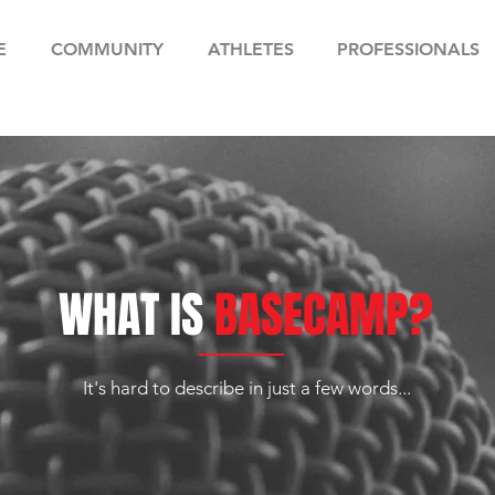
E
COMMUNITY
ATHLETES
PROFESSIONALS
WHAT IS
BASECAMP?
It's hard to describe in just a few words...