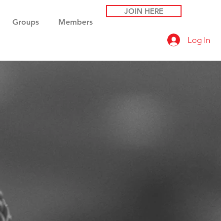
JOIN HERE
Groups
Members
Log In