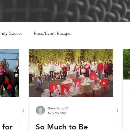
ity Causes
Race/Event Recaps
BaseCamp 31
Nov 25, 2020
for
So Much to Be