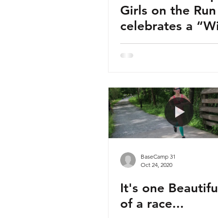
Girls on the Run
celebrates a “Winning
Season.”
BaseCamp 31
Oct 24, 2020
It's one Beautif
of a race...