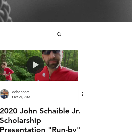
eeisenhart
Oct 24, 2020
2020 John Schaible Jr.
Scholarship
Presentation "Run-by"