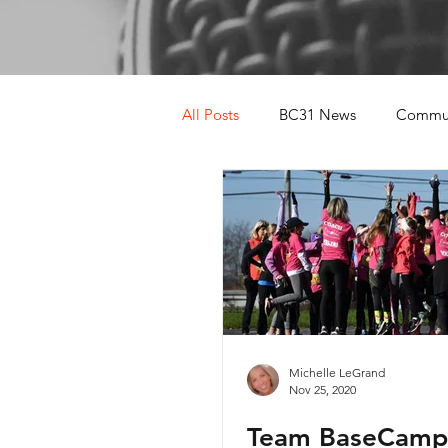
All Posts
BC31 News
Commun
Michelle LeGrand
Nov 25, 2020
Team BaseCamp 