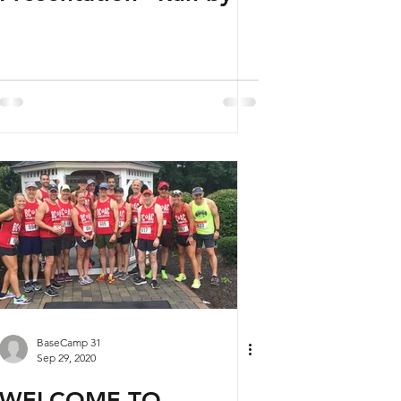
BaseCamp 31
Sep 29, 2020
WELCOME TO