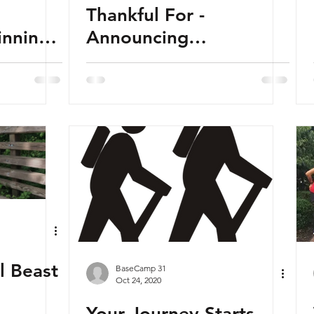
Thankful For -
Announcing
ServiceCorps
ul Beast
BaseCamp 31
Oct 24, 2020
Your Journey Starts