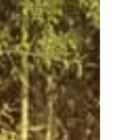
Community Causes
Race/Event Recaps