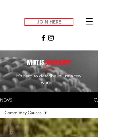
JOIN HERE
WHAT IS
BASECAMP?
It's hard to describe in just a few
words...
NEWS
Community Causes
All Posts
BC31 News