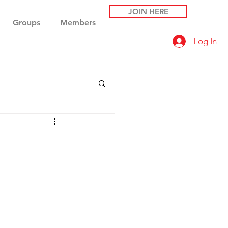
JOIN HERE
Groups
Members
Log In