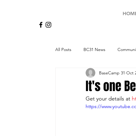
HOM
All Posts
BC31 News
Communit
BaseCamp 31
Oct 
It's one Be
Get your details at 
h
https://www.youtube.