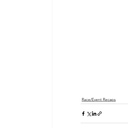
Race/Event Recaps