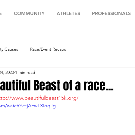
E
COMMUNITY
ATHLETES
PROFESSIONALS
y Causes
Race/Event Recaps
24, 2020
1 min read
autiful Beast of a race...
ttp://www.beautifulbeast15k.org/
com/watch?v=jAFwTXIoqJg