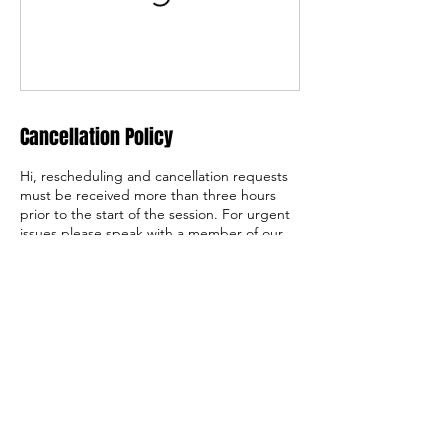
Cancellation Policy
Hi, rescheduling and cancellation requests
must be received more than three hours
prior to the start of the session. For urgent
issues please speak with a member of our
team at 908-730-6640 x 721
Contact Details
1250 Route 31, Lebanon, NJ, USA
director@basecamp31.com