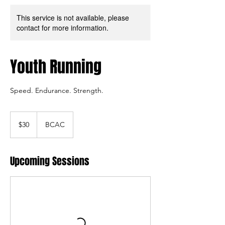
This service is not available, please
contact for more information.
Youth Running
Speed. Endurance. Strength.
30
US
$30
BCAC
dollars
Upcoming Sessions