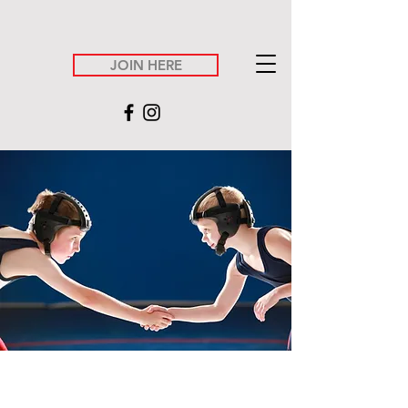
JOIN HERE